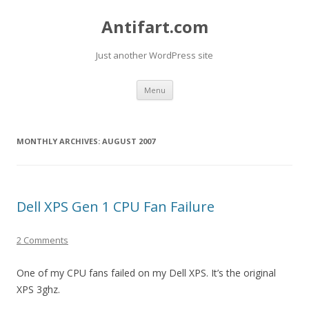
Antifart.com
Just another WordPress site
Skip
Menu
to
content
MONTHLY ARCHIVES:
AUGUST 2007
Dell XPS Gen 1 CPU Fan Failure
2 Comments
One of my CPU fans failed on my Dell XPS. It’s the original
XPS 3ghz.