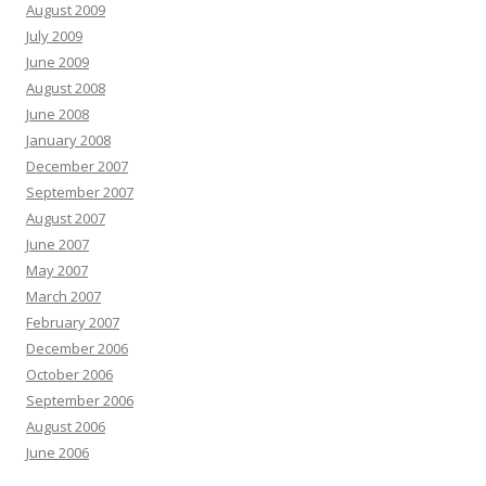
August 2009
July 2009
June 2009
August 2008
June 2008
January 2008
December 2007
September 2007
August 2007
June 2007
May 2007
March 2007
February 2007
December 2006
October 2006
September 2006
August 2006
June 2006