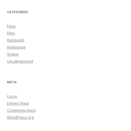
CATEGORIES
Farts
Files
Randumb
Reference
Shane
Uncategorized
META
Log in
Entries feed
Comments feed
WordPress.org