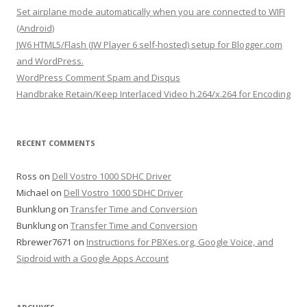
f
Set airplane mode automatically when you are connected to WIFI
o
(Android)
r
JW6 HTML5/Flash (JW Player 6 self-hosted) setup for Blogger.com
:
and WordPress.
WordPress Comment Spam and Disqus
Handbrake Retain/Keep Interlaced Video h.264/x.264 for Encoding
RECENT COMMENTS
Ross
on
Dell Vostro 1000 SDHC Driver
Michael
on
Dell Vostro 1000 SDHC Driver
Bunklung
on
Transfer Time and Conversion
Bunklung
on
Transfer Time and Conversion
Rbrewer7671
on
Instructions for PBXes.org, Google Voice, and
Sipdroid with a Google Apps Account