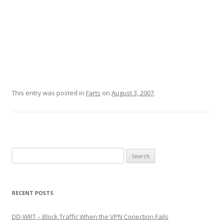
This entry was posted in
Farts
on
August 3, 2007
.
S
e
a
r
RECENT POSTS
c
h
DD-WRT – Block Traffic When the VPN Conection Fails