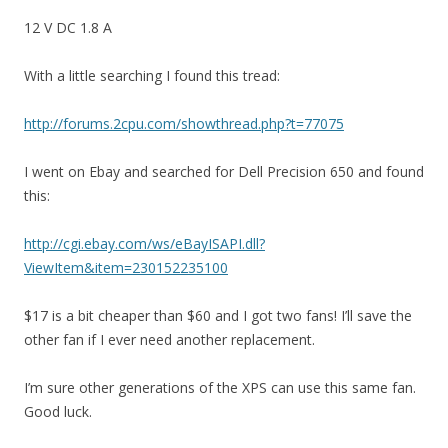
12 V DC 1.8 A
With a little searching I found this tread:
http://forums.2cpu.com/showthread.php?t=77075
I went on Ebay and searched for Dell Precision 650 and found
this:
http://cgi.ebay.com/ws/eBayISAPI.dll?
ViewItem&item=230152235100
$17 is a bit cheaper than $60 and I got two fans! I’ll save the
other fan if I ever need another replacement.
I’m sure other generations of the XPS can use this same fan.
Good luck.