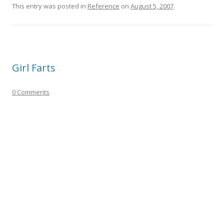
This entry was posted in
Reference
on
August 5, 2007
.
Girl Farts
0 Comments