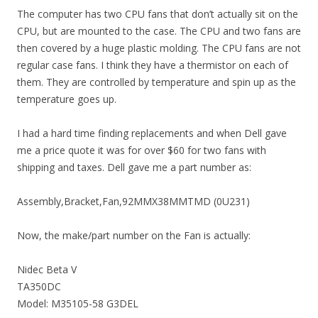
The computer has two CPU fans that don’t actually sit on the
CPU, but are mounted to the case. The CPU and two fans are
then covered by a huge plastic molding. The CPU fans are not
regular case fans. I think they have a thermistor on each of
them. They are controlled by temperature and spin up as the
temperature goes up.
I had a hard time finding replacements and when Dell gave
me a price quote it was for over $60 for two fans with
shipping and taxes. Dell gave me a part number as:
Assembly,Bracket,Fan,92MMX38MMTMD (0U231)
Now, the make/part number on the Fan is actually:
Nidec Beta V
TA350DC
Model: M35105-58 G3DEL