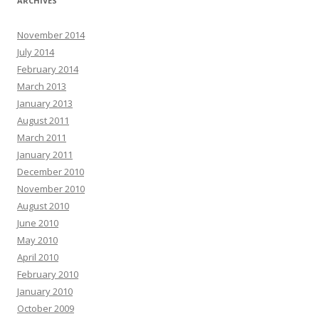
ARCHIVES
November 2014
July 2014
February 2014
March 2013
January 2013
August 2011
March 2011
January 2011
December 2010
November 2010
August 2010
June 2010
May 2010
April 2010
February 2010
January 2010
October 2009