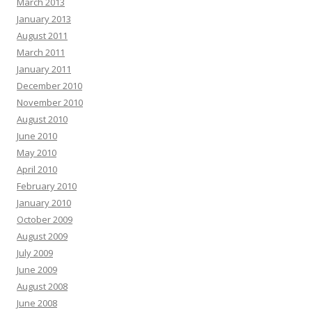
March 2013
January 2013
August 2011
March 2011
January 2011
December 2010
November 2010
August 2010
June 2010
May 2010
April 2010
February 2010
January 2010
October 2009
August 2009
July 2009
June 2009
August 2008
June 2008