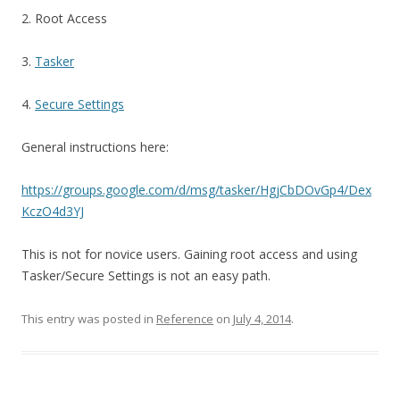
2. Root Access
3.
Tasker
4.
Secure Settings
General instructions here:
https://groups.google.com/d/msg/tasker/HgjCbDOvGp4/Dex
KczO4d3YJ
This is not for novice users. Gaining root access and using
Tasker/Secure Settings is not an easy path.
This entry was posted in
Reference
on
July 4, 2014
.