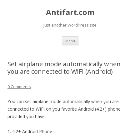
Antifart.com
Just another WordPress site
Skip
Menu
to
content
Set airplane mode automatically when
you are connected to WIFI (Android)
0 Comments
You can set airplane mode automatically when you are
connected to WIFI on you favorite Android (4.2+) phone
provided you have:
1. 4.2+ Android Phone