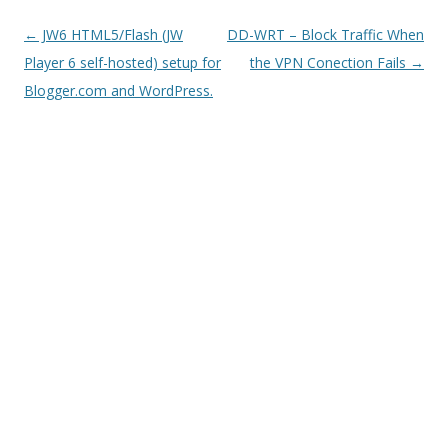
Post
←
JW6 HTML5/Flash (JW
DD-WRT – Block Traffic When
navigation
Player 6 self-hosted) setup for
the VPN Conection Fails
→
Blogger.com and WordPress.