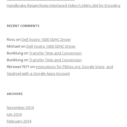
Handbrake Retain/Keep Interlaced Video h.264/x.264 for Encoding
RECENT COMMENTS
Ross
on
Dell Vostro 1000 SDHC Driver
Michael
on
Dell Vostro 1000 SDHC Driver
Bunklung
on
Transfer Time and Conversion
Bunklung
on
Transfer Time and Conversion
Rbrewer7671
on
Instructions for PBXes.org, Google Voice, and
Sipdroid with a Google Apps Account
ARCHIVES
November 2014
July 2014
February 2014