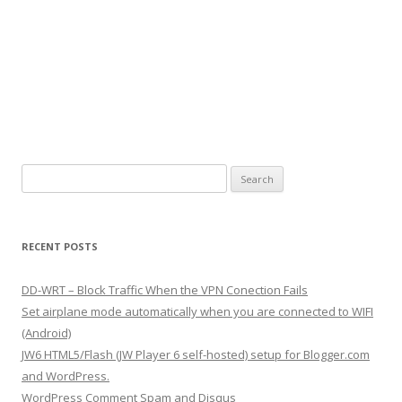
S
e
a
r
RECENT POSTS
c
h
DD-WRT – Block Traffic When the VPN Conection Fails
f
Set airplane mode automatically when you are connected to WIFI
o
(Android)
r
JW6 HTML5/Flash (JW Player 6 self-hosted) setup for Blogger.com
:
and WordPress.
WordPress Comment Spam and Disqus