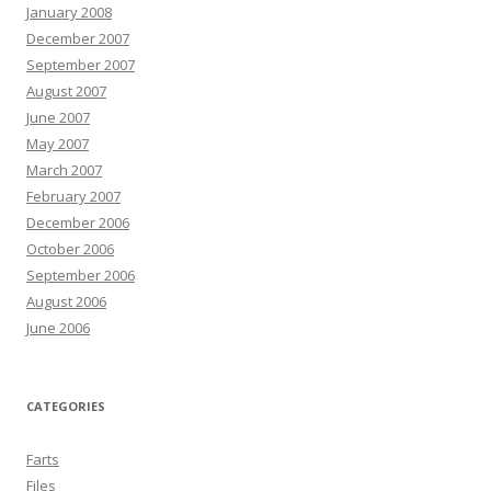
January 2008
December 2007
September 2007
August 2007
June 2007
May 2007
March 2007
February 2007
December 2006
October 2006
September 2006
August 2006
June 2006
CATEGORIES
Farts
Files