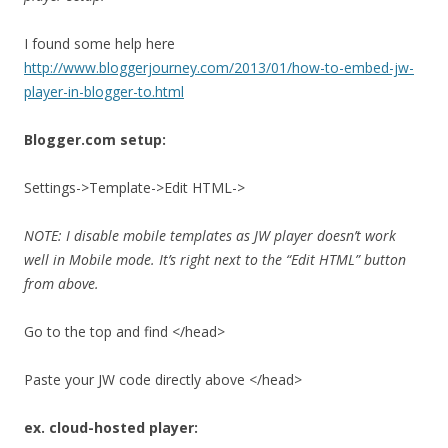
I found some help here
http://www.bloggerjourney.com/2013/01/how-to-embed-jw-
player-in-blogger-to.html
Blogger.com setup:
Settings->Template->Edit HTML->
NOTE: I disable mobile templates as JW player doesn’t work
well in Mobile mode. It’s right next to the “Edit HTML” button
from above.
Go to the top and find </head>
Paste your JW code directly above </head>
ex. cloud-hosted player: