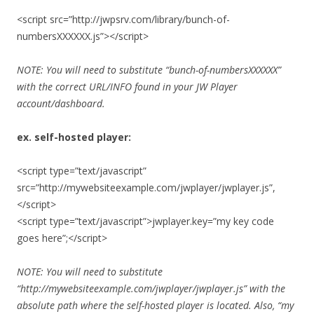
<script src=”http://jwpsrv.com/library/bunch-of-
numbersXXXXXX.js”></script>
NOTE: You will need to substitute “bunch-of-numbersXXXXXX”
with the correct URL/INFO found in your JW Player
account/dashboard.
ex. self-hosted player:
<script type=”text/javascript”
src=”http://mywebsiteexample.com/jwplayer/jwplayer.js”,
</script>
<script type=”text/javascript”>jwplayer.key=”my key code
goes here”;</script>
NOTE: You will need to substitute
“http://mywebsiteexample.com/jwplayer/jwplayer.js” with the
absolute path where the self-hosted player is located. Also, “my