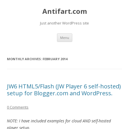
Antifart.com
Just another WordPress site
Skip
Menu
to
content
MONTHLY ARCHIVES:
FEBRUARY 2014
JW6 HTML5/Flash (JW Player 6 self-hosted)
setup for Blogger.com and WordPress.
0 Comments
NOTE: I have included examples for cloud AND self-hosted
player setup.