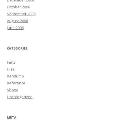
December 2006
October 2006
September 2006
August 2006
June 2006
CATEGORIES
Farts
Files
Randumb
Reference
Shane
Uncategorized
META