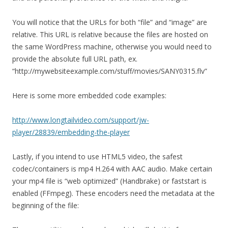
You will notice that the URLs for both “file” and “image” are
relative. This URL is relative because the files are hosted on
the same WordPress machine, otherwise you would need to
provide the absolute full URL path, ex.
“http://mywebsiteexample.com/stuff/movies/SANY0315.flv”
Here is some more embedded code examples:
http://www.longtailvideo.com/support/jw-
player/28839/embedding-the-player
Lastly, if you intend to use HTML5 video, the safest
codec/containers is mp4 H.264 with AAC audio. Make certain
your mp4 file is “web optimized” (Handbrake) or faststart is
enabled (FFmpeg). These encoders need the metadata at the
beginning of the file: