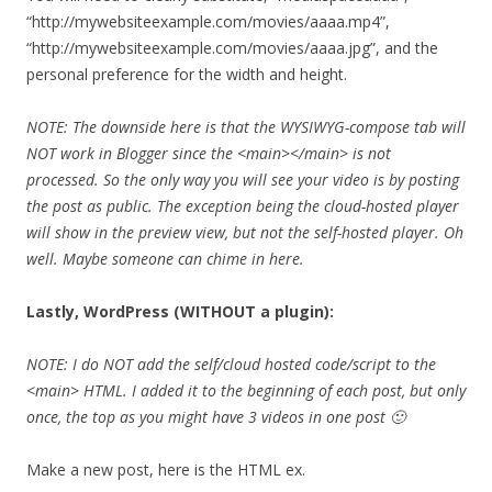
“http://mywebsiteexample.com/movies/aaaa.mp4”,
“http://mywebsiteexample.com/movies/aaaa.jpg”, and the
personal preference for the width and height.
NOTE: The downside here is that the WYSIWYG-compose tab will
NOT work in Blogger since the <main></main> is not
processed. So the only way you will see your video is by posting
the post as public. The exception being the cloud-hosted player
will show in the preview view, but not the self-hosted player. Oh
well. Maybe someone can chime in here.
Lastly, WordPress (WITHOUT a plugin):
NOTE: I do NOT add the self/cloud hosted code/script to the
<main> HTML. I added it to the beginning of each post, but only
once, the top as you might have 3 videos in one post 🙂
Make a new post, here is the HTML ex.