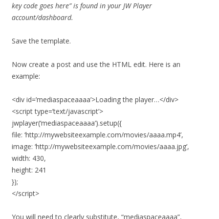
key code goes here” is found in your JW Player
account/dashboard.
Save the template.
Now create a post and use the HTML edit. Here is an
example:
<div id=’mediaspaceaaaa’>Loading the player…</div>
<script type=’text/javascript’>
jwplayer(‘mediaspaceaaaa’).setup({
file: ‘http://mywebsiteexample.com/movies/aaaa.mp4’,
image: ‘http://mywebsiteexample.com/movies/aaaa.jpg’,
width: 430,
height: 241
});
</script>
You will need to clearly substitute, “mediaspaceaaaa”,