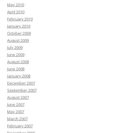
May 2010
April 2010
February 2010
January 2010
October 2009
August 2009
July 2009
June 2009
August 2008
June 2008
January 2008
December 2007
September 2007
August 2007
June 2007
May 2007
March 2007
February 2007