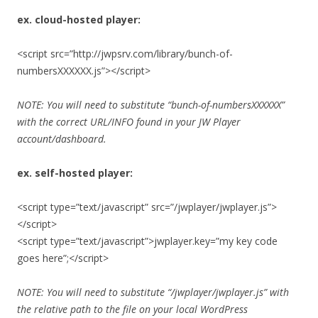
ex. cloud-hosted player:
<script src=”http://jwpsrv.com/library/bunch-of-
numbersXXXXXX.js”></script>
NOTE: You will need to substitute “bunch-of-numbersXXXXXX”
with the correct URL/INFO found in your JW Player
account/dashboard.
ex. self-hosted player:
<script type=”text/javascript” src=”/jwplayer/jwplayer.js”>
</script>
<script type=”text/javascript”>jwplayer.key=”my key code
goes here”;</script>
NOTE: You will need to substitute “/jwplayer/jwplayer.js” with
the relative path to the file on your local WordPress