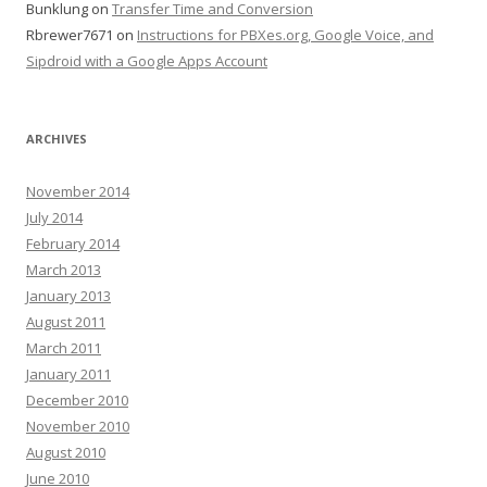
Bunklung
on
Transfer Time and Conversion
Rbrewer7671
on
Instructions for PBXes.org, Google Voice, and
Sipdroid with a Google Apps Account
ARCHIVES
November 2014
July 2014
February 2014
March 2013
January 2013
August 2011
March 2011
January 2011
December 2010
November 2010
August 2010
June 2010