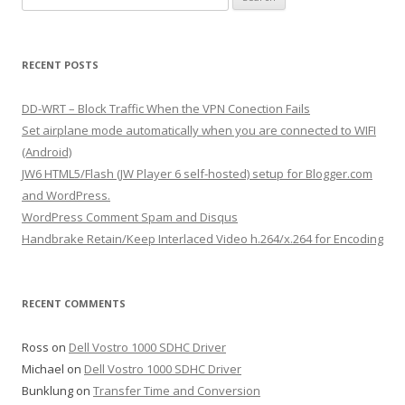
e
a
r
RECENT POSTS
c
h
DD-WRT – Block Traffic When the VPN Conection Fails
f
Set airplane mode automatically when you are connected to WIFI
o
(Android)
r
JW6 HTML5/Flash (JW Player 6 self-hosted) setup for Blogger.com
:
and WordPress.
WordPress Comment Spam and Disqus
Handbrake Retain/Keep Interlaced Video h.264/x.264 for Encoding
RECENT COMMENTS
Ross
on
Dell Vostro 1000 SDHC Driver
Michael
on
Dell Vostro 1000 SDHC Driver
Bunklung
on
Transfer Time and Conversion