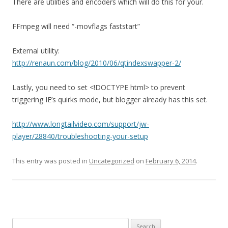
There are utilities and encoders which will do this for your.
FFmpeg will need “-movflags faststart”
External utility:
http://renaun.com/blog/2010/06/qtindexswapper-2/
Lastly, you need to set <!DOCTYPE html> to prevent
triggering IE’s quirks mode, but blogger already has this set.
http://www.longtailvideo.com/support/jw-
player/28840/troubleshooting-your-setup
This entry was posted in
Uncategorized
on
February 6, 2014
.
S