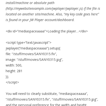
install/machine or absolute path
(http://mywebsiteexample.com/jwplayer/jwplayer.js) if the file is
located on another site/machine. Also, “my key code goes here”
is found in your JW Player account/dashboard.
<div id=”mediaspaceaaaa”>Loading the player…</div>
<script type=”text/javascript”>
jwplayer(“mediaspaceaaaa”).setup({
file: “/stuff/movies/SANY0315.flv”,
image: “/stuff/movies/SANY0315.jpg”,
width: 500,
height: 281
});
</script>
You will need to clearly substitute, “mediaspaceaaaa”,
“/stuff/movies/SANY0315.flv”, “/stuff/movies/SANY0315.jpg”,
and the personal preference for the width and height.